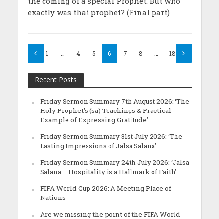
the coming of a special Prophet. But who
exactly was that prophet? (Final part)
1
…
4
5
6
7
8
…
18
Recent Posts
Friday Sermon Summary 7th August 2026: ‘The
Holy Prophet’s (sa) Teachings & Practical
Example of Expressing Gratitude’
Friday Sermon Summary 31st July 2026: ‘The
Lasting Impressions of Jalsa Salana’
Friday Sermon Summary 24th July 2026: ‘Jalsa
Salana – Hospitality is a Hallmark of Faith’
FIFA World Cup 2026: A Meeting Place of
Nations
Are we missing the point of the FIFA World