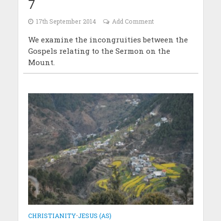
7
17th September 2014
Add Comment
We examine the incongruities between the
Gospels relating to the Sermon on the
Mount.
CHRISTIANITY
•
JESUS (AS)