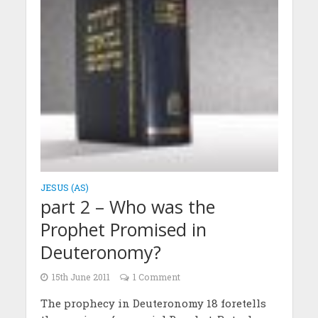
JESUS (AS)
part 2 – Who was the
Prophet Promised in
Deuteronomy?
15th June 2011
1 Comment
The prophecy in Deuteronomy 18 foretells