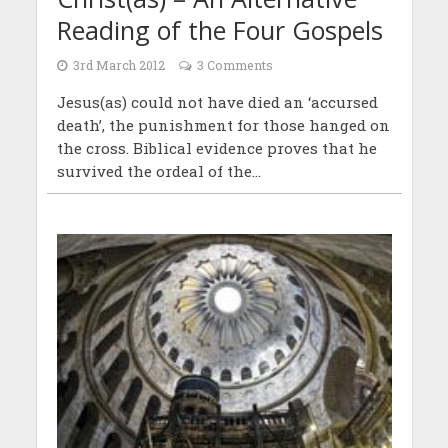
Reading of the Four Gospels
3rd March 2012
3 Comments
Jesus(as) could not have died an ‘accursed
death’, the punishment for those hanged on
the cross. Biblical evidence proves that he
survived the ordeal of the...