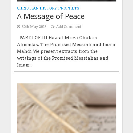
CHRISTIAN HISTORY
•
PROPHETS
A Message of Peace
30th May 2013
Add Comment
PART I OF III Hazrat Mirza Ghulam
Ahmadas, The Promised Messiah and Imam
Mahdi We present extracts from the
writings of the Promised Messiahas and
Imam...