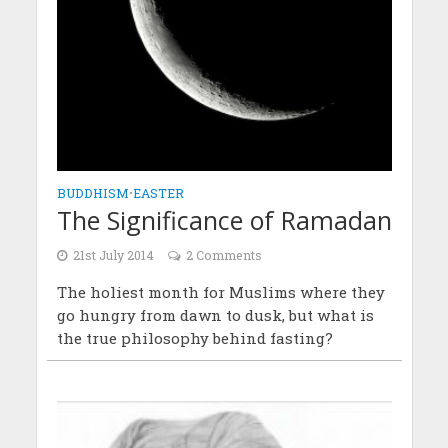
BUDDHISM
•
EASTER
The Significance of Ramadan
21st July 2014
2 Comments
The holiest month for Muslims where they
go hungry from dawn to dusk, but what is
the true philosophy behind fasting?