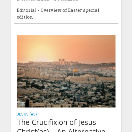
Editorial - Overview of Easter special
edition
JESUS (AS)
The Crucifixion of Jesus
Christ(as) – An Alternative