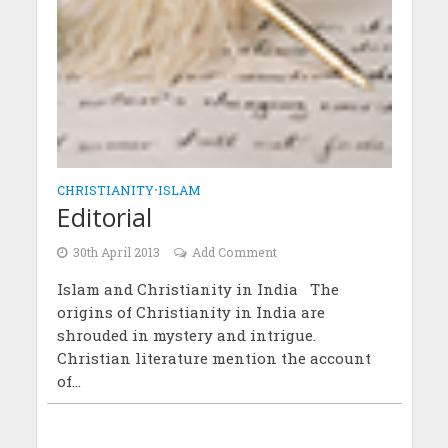
CHRISTIANITY
•
ISLAM
Editorial
30th April 2013
Add Comment
Islam and Christianity in India The
origins of Christianity in India are
shrouded in mystery and intrigue.
Christian literature mention the account
of...