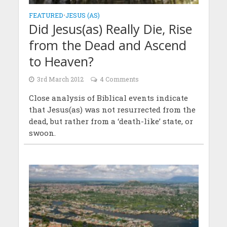
FEATURED
•
JESUS (AS)
Did Jesus(as) Really Die, Rise
from the Dead and Ascend
to Heaven?
3rd March 2012
4 Comments
Close analysis of Biblical events indicate
that Jesus(as) was not resurrected from the
dead, but rather from a ‘death-like’ state, or
swoon.