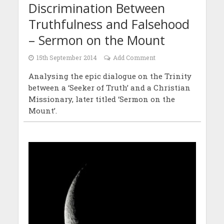
Discrimination Between
Truthfulness and Falsehood
– Sermon on the Mount
15th September 2014
Add Comment
Analysing the epic dialogue on the Trinity
between a ‘Seeker of Truth’ and a Christian
Missionary, later titled ‘Sermon on the
Mount’.