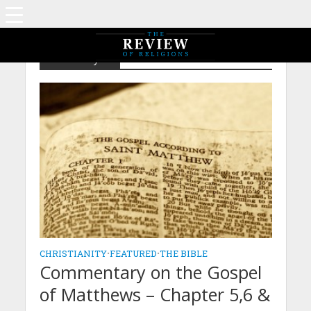
Christianity
CHRISTIANITY
•
FEATURED
•
THE BIBLE
Commentary on the Gospel
of Matthews – Chapter 5,6 &