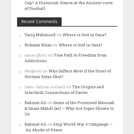
Cup? A Historical Glance at the Ancient roots
of Football
Recent Comments
Tariq Mahmood
on
Where is God in Gaza?
Rohaam Khan
on
Where is God in Gaza?
nasar ghori
on
True Path to Freedom from
Addictions
Muqbool
on
Who Suffers Most if the Strait of
Hormuz Stays Shut?
Sami Jadran-Ireland
on
The Origins and
Interfaith Connections of Easter
Rahmat Ali
on
Gems of the Promised Messiah
& Imam Mahdi (as) – Why Are Signs Shown to
Us
Rahmat Ali
on
Stop World War 3 Campaign –
An Abode of Peace