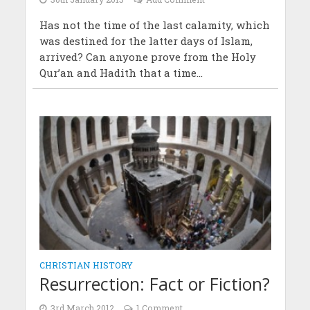
Has not the time of the last calamity, which
was destined for the latter days of Islam,
arrived? Can anyone prove from the Holy
Qur’an and Hadith that a time...
CHRISTIAN HISTORY
Resurrection: Fact or Fiction?
3rd March 2012
1 Comment