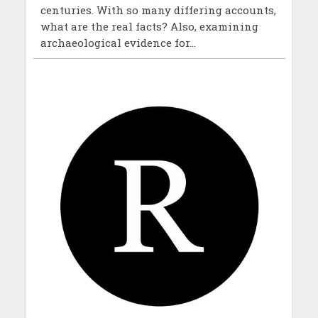
centuries. With so many differing accounts,
what are the real facts? Also, examining
archaeological evidence for...