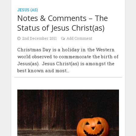
JESUS (AS)
Notes & Comments – The
Status of Jesus Christ(as)
2nd December 2011
Add Comment
Christmas Day is a holiday in the Western
world observed to commemorate the birth of
Jesus(as). Jesus Christ(as) is amongst the
best known and most...