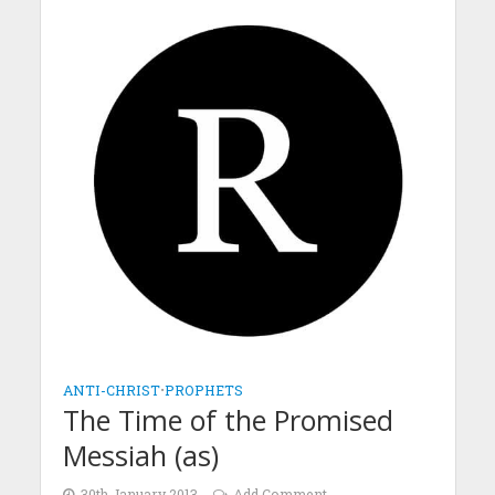
ANTI-CHRIST
•
PROPHETS
The Time of the Promised
Messiah (as)
30th January 2013
Add Comment