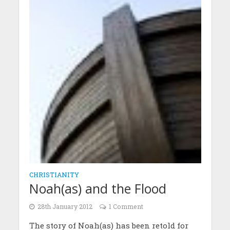
CHRISTIANITY
Noah(as) and the Flood
28th January 2012
1 Comment
The story of Noah(as) has been retold for