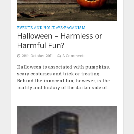
EVENTS AND HOLIDAYS
•
PAGANISM
Halloween – Harmless or
Harmful Fun?
28th October 2011
8 Comments
Halloween is associated with pumpkins,
scary costumes and trick or treating.
Behind the innocent fun, however, is the
reality and history of the darker side of...