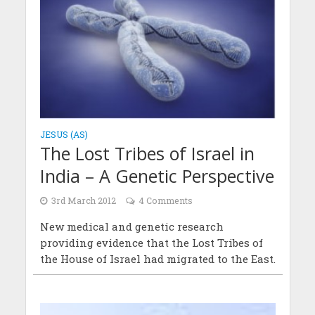
JESUS (AS)
The Lost Tribes of Israel in
India – A Genetic Perspective
3rd March 2012
4 Comments
New medical and genetic research
providing evidence that the Lost Tribes of
the House of Israel had migrated to the East.