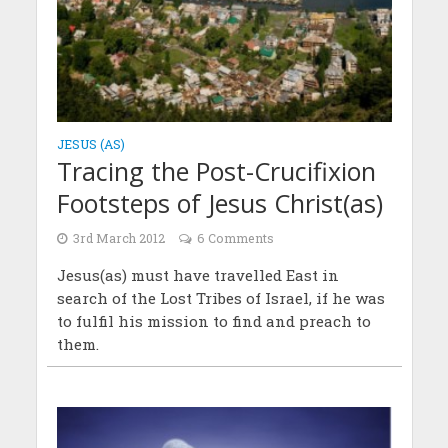
JESUS (AS)
Tracing the Post-Crucifixion
Footsteps of Jesus Christ(as)
3rd March 2012
6 Comments
Jesus(as) must have travelled East in
search of the Lost Tribes of Israel, if he was
to fulfil his mission to find and preach to
them.