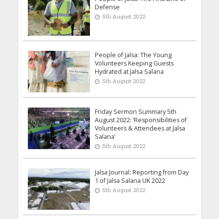
Defense
5th August 2022
People of Jalsa: The Young
Volunteers Keeping Guests
Hydrated at Jalsa Salana
5th August 2022
Friday Sermon Summary 5th
August 2022: ‘Responsibilities of
Volunteers & Attendees at Jalsa
Salana’
5th August 2022
Jalsa Journal: Reporting from Day
1 of Jalsa Salana UK 2022
5th August 2022