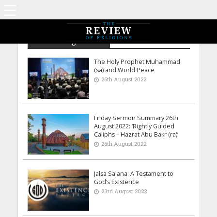
Archive - August 2022
The Holy Prophet Muhammad
(sa) and World Peace
26th August 2022
Friday Sermon Summary 26th
August 2022: ‘Rightly Guided
Caliphs – Hazrat Abu Bakr (ra)’
26th August 2022
Jalsa Salana: A Testament to
God’s Existence
23rd August 2022