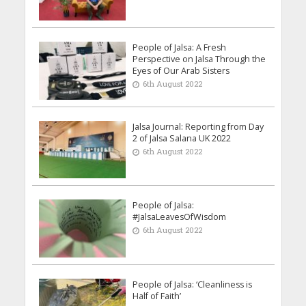
People of Jalsa: A Fresh
Perspective on Jalsa Through the
Eyes of Our Arab Sisters
6th August 2022
Jalsa Journal: Reporting from Day
2 of Jalsa Salana UK 2022
6th August 2022
People of Jalsa:
#JalsaLeavesOfWisdom
6th August 2022
People of Jalsa: ‘Cleanliness is
Half of Faith’