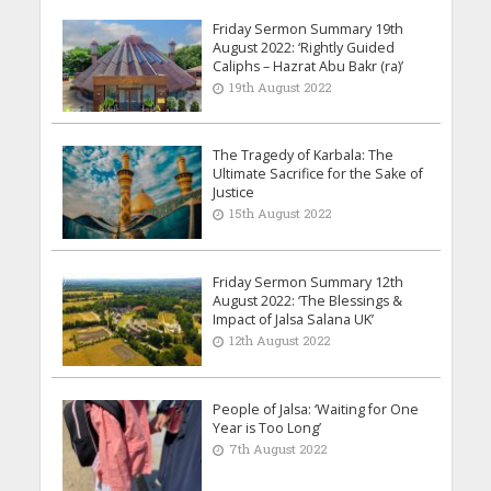
Friday Sermon Summary 19th
August 2022: ‘Rightly Guided
Caliphs – Hazrat Abu Bakr (ra)’
19th August 2022
The Tragedy of Karbala: The
Ultimate Sacrifice for the Sake of
Justice
15th August 2022
Friday Sermon Summary 12th
August 2022: ‘The Blessings &
Impact of Jalsa Salana UK’
12th August 2022
People of Jalsa: ‘Waiting for One
Year is Too Long’
7th August 2022