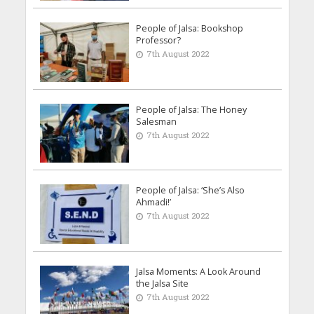
People of Jalsa: Bookshop
Professor?
7th August 2022
People of Jalsa: The Honey
Salesman
7th August 2022
People of Jalsa: ‘She’s Also
Ahmadi!’
7th August 2022
Jalsa Moments: A Look Around
the Jalsa Site
7th August 2022