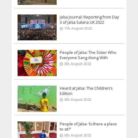
Jalsa Journal: Reporting from Day
3 of Jalsa Salana UK 2022
7th August 2022
People of Jalsa: The Sister Who
Everyone Sang Along With
6th August 2022
Heard at Jalsa: The Children’s
Edition
6th August 2022
People of Jalsa: ‘Is there a place
to sit?’
6th August 2022