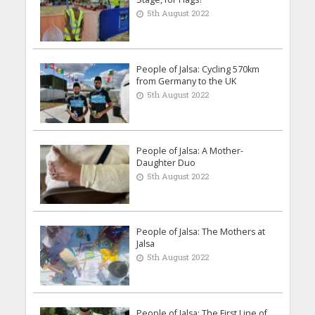
5th August 2022
People of Jalsa: Cycling 570km
from Germany to the UK
5th August 2022
People of Jalsa: A Mother-
Daughter Duo
5th August 2022
People of Jalsa: The Mothers at
Jalsa
5th August 2022
People of Jalsa: The First Line of