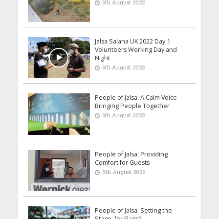
6th August 2022
Jalsa Salana UK 2022 Day 1:
Volunteers Working Day and
Night
6th August 2022
People of Jalsa: A Calm Voice
Bringing People Together
6th August 2022
People of Jalsa: Providing
Comfort for Guests
5th August 2022
People of Jalsa: Setting the
Stage, for Flags?